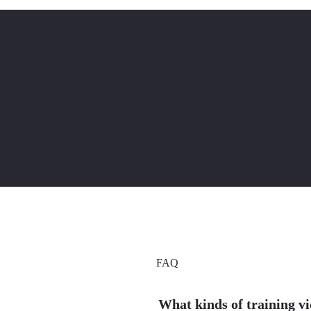
FAQ
What kinds of training v