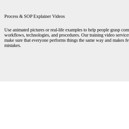
Process & SOP Explainer Videos
Use animated pictures or real-life examples to help people grasp com
workflows, technologies, and procedures. Our training video service
make sure that everyone performs things the same way and makes f
mistakes.