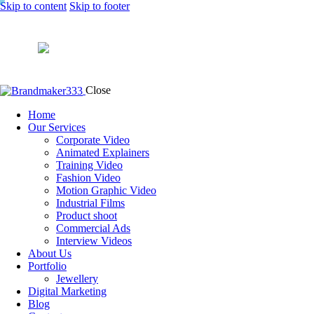
Skip to content
Skip to footer
Close
Home
Our Services
Corporate Video
Animated Explainers
Training Video
Fashion Video
Motion Graphic Video
Industrial Films
Product shoot
Commercial Ads
Interview Videos
About Us
Portfolio
Jewellery
Digital Marketing
Blog