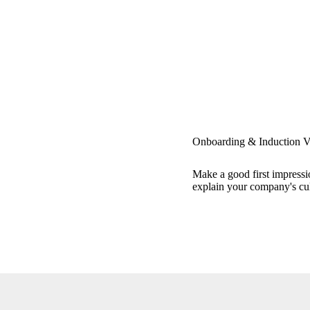
Onboarding & Induction V
Make a good first impressio
explain your company's cul