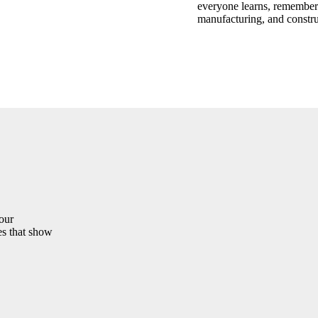
everyone learns, remembers,
manufacturing, and constru
your
es that show