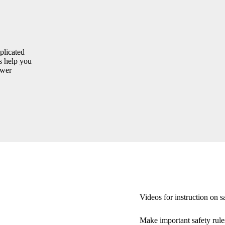
plicated
s help you
ewer
Videos for instruction on s
Make important safety rule