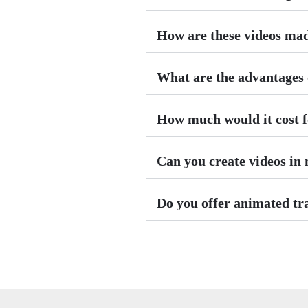
How are these videos ma
What are the advantages o
How much would it cost f
Can you create videos in
Do you offer animated tr