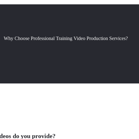
Why Choose Professional Training Video Production Services?
ideos do you provide?