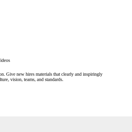
ideos
n. Give new hires materials that clearly and inspiringly
ture, vision, teams, and standards.