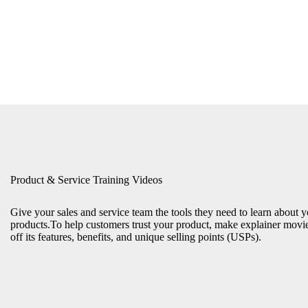
Product & Service Training Videos
Give your sales and service team the tools they need to learn about 
products.To help customers trust your product, make explainer movi
off its features, benefits, and unique selling points (USPs).