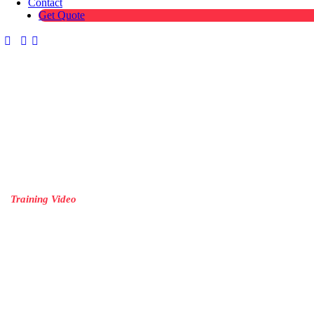
Contact
Get Quote
Training Video
Simplify complex topics with engaging training videos tailored to yo
team’s needs.