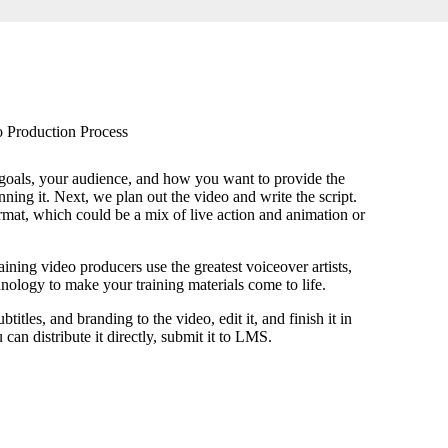
 Production Process
goals, your audience, and how you want to provide the
nning it. Next, we plan out the video and write the script.
rmat, which could be a mix of live action and animation or
aining video producers use the greatest voiceover artists,
nology to make your training materials come to life.
itles, and branding to the video, edit it, and finish it in
can distribute it directly, submit it to LMS.