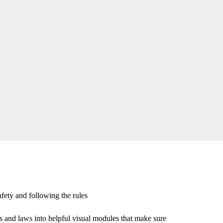
afety and following the rules
s and laws into helpful visual modules that make sure