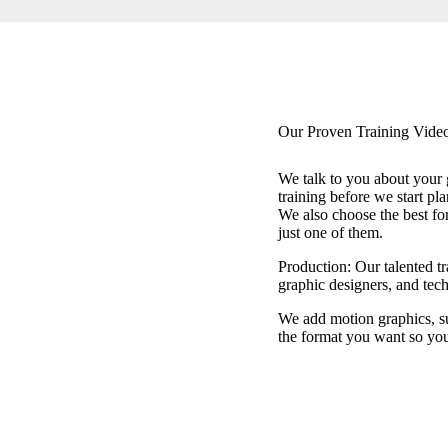
Our Proven Training Video
We talk to you about your 
training before we start pla
We also choose the best fo
just one of them.
Production: Our talented tr
graphic designers, and tech
We add motion graphics, subt
the format you want so you 