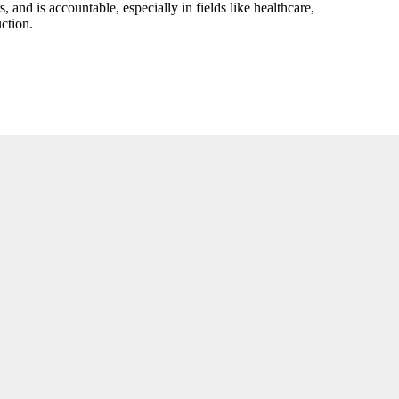
 and is accountable, especially in fields like healthcare,
ction.