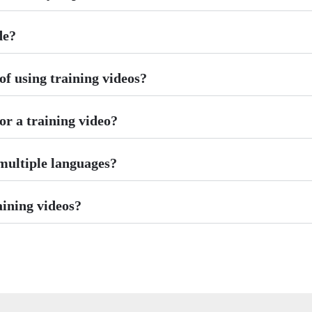
de?
f using training videos?
or a training video?
 multiple languages?
aining videos?