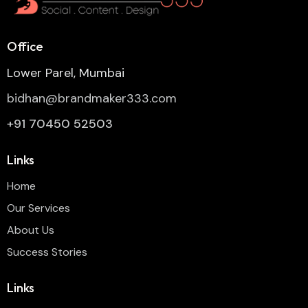
Office
Lower Parel, Mumbai
bidhan@brandmaker333.com
+91 70450 52503
Links
Home
Our Services
About Us
Success Stories
Links