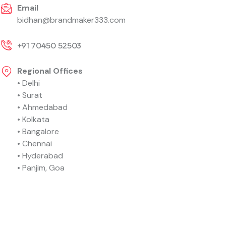
Email
bidhan@brandmaker333.com
+91 70450 52503
Regional Offices
• Delhi
• Surat
• Ahmedabad
• Kolkata
• Bangalore
• Chennai
• Hyderabad
• Panjim, Goa