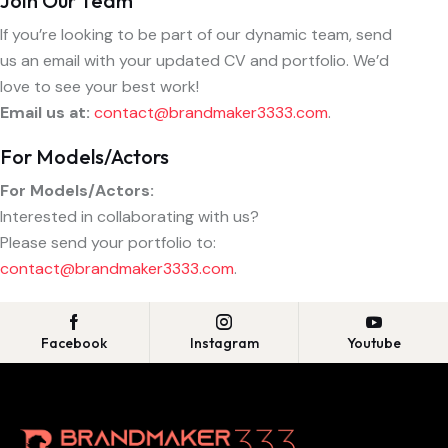
Join Our Team
If you’re looking to be part of our dynamic team, send
us an email with your updated CV and portfolio. We’d
love to see your best work!
Email us at:
contact@brandmaker3333.com
.
For Models/Actors
For Models/Actors:
Interested in collaborating with us?
Please send your portfolio to:
contact@brandmaker3333.com
.
Facebook
Instagram
Youtube