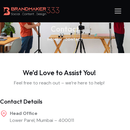
Contact
HOME
CONTACT
We’d Love to Assist You!
Feel free to reach out – we’re here to help!
Contact Details
Head Office
Lower Parel, Mumbai – 400011