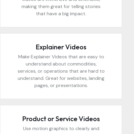
making them great for telling stories
that have a big impact.
Explainer Videos
Make Explainer Videos that are easy to
understand about commodities,
services, or operations that are hard to
understand. Great for websites, landing
pages, or presentations.
Product or Service Videos
Use motion graphics to clearly and