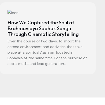
How We Captured the Soul of
Brahmavidya Sadhak Sangh
Through Cinematic Storytelling
Over the course of two days, to shoot the
serene environment and activities that take
place at a spiritual Aashram located in
Lonavala at the same time. For the purpose of
social media and lead generation...