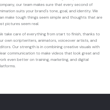
ompany, our team makes sure that every second of
nimation suits your brand's tone, goal, and identity. We
an make tough things seem simple and thoughts that are
ust pictures seem real.
e take care of everything from start to finish, thanks to
ur own scriptwriters, animators, voiceover artists, and
ditors. Our strength is in combining creative visuals with
lear communication to make videos that look great and
ork even better on training, marketing, and digital
latforms.