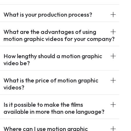
What is your production process?
What are the advantages of using
motion graphic videos for your company?
How lengthy should a motion graphic
video be?
What is the price of motion graphic
videos?
Is it possible to make the films
available in more than one language?
Where can I use motion graphic