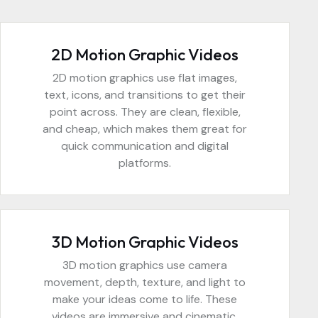
2D Motion Graphic Videos
2D motion graphics use flat images,
text, icons, and transitions to get their
point across. They are clean, flexible,
and cheap, which makes them great for
quick communication and digital
platforms.
3D Motion Graphic Videos
3D motion graphics use camera
movement, depth, texture, and light to
make your ideas come to life. These
videos are immersive and cinematic,