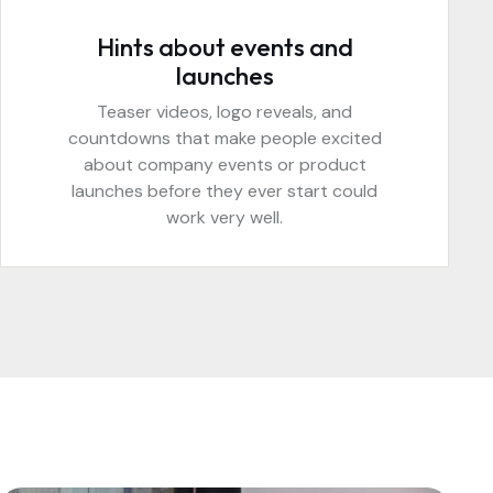
Hints about events and
launches
Teaser videos, logo reveals, and
countdowns that make people excited
about company events or product
launches before they ever start could
work very well.