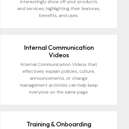
interestingly show off your products
and services, highlighting their features,
benefits, and uses.
Internal Communication
Videos
Internal Communication Videos that
effectively explain policies, culture,
announcements, or change
management activities can help keep
everyone on the same page.
Training & Onboarding