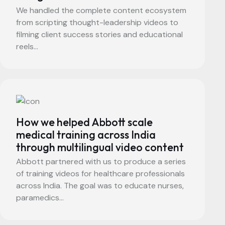
We handled the complete content ecosystem
from scripting thought-leadership videos to
filming client success stories and educational
reels...
How we helped Abbott scale
medical training across India
through multilingual video content
Abbott partnered with us to produce a series
of training videos for healthcare professionals
across India. The goal was to educate nurses,
paramedics...