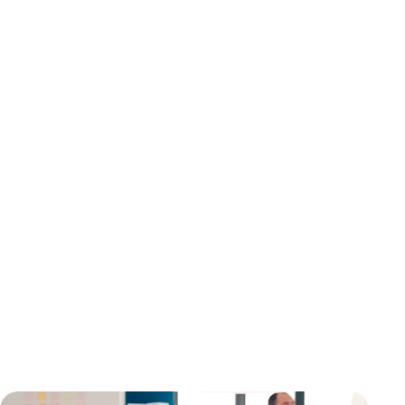
your brand, grab people's attention, and get them to
do something.
With our motion graphic video services, you can bring
your ideas to life frame by frame, whether you're
showing off a new product, explaining your services, or
training staff.