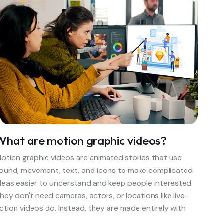
What are motion graphic videos?
otion graphic videos are animated stories that use
ound, movement, text, and icons to make complicated
deas easier to understand and keep people interested.
hey don't need cameras, actors, or locations like live-
ction videos do. Instead, they are made entirely with