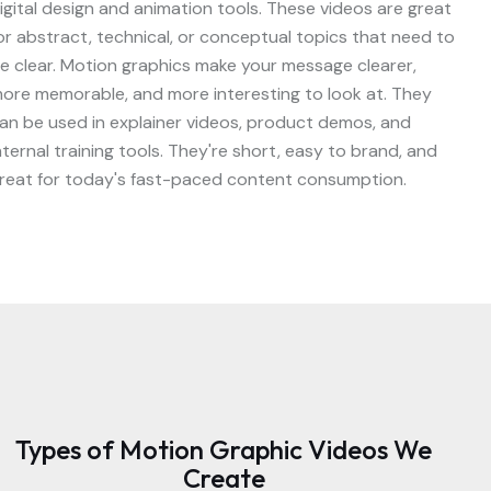
igital design and animation tools. These videos are great
or abstract, technical, or conceptual topics that need to
e clear. Motion graphics make your message clearer,
ore memorable, and more interesting to look at. They
an be used in explainer videos, product demos, and
nternal training tools. They're short, easy to brand, and
reat for today's fast-paced content consumption.
Types of Motion Graphic Videos We
Create