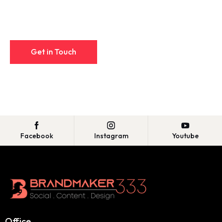
Facebook
Instagram
Youtube
Office