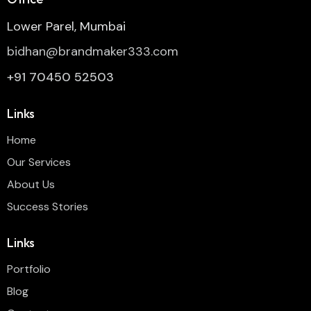
Lower Parel, Mumbai
bidhan@brandmaker333.com
+91 70450 52503
Links
Home
Our Services
About Us
Success Stories
Links
Portfolio
Blog