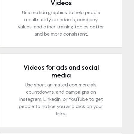
Videos
Use motion graphics to help people
recall safety standards, company
values, and other training topics better
and be more consistent.
Videos for ads and social
media
Use short animated commercials,
countdowns, and campaigns on
Instagram, LinkedIn, or YouTube to get
people to notice you and click on your
links.