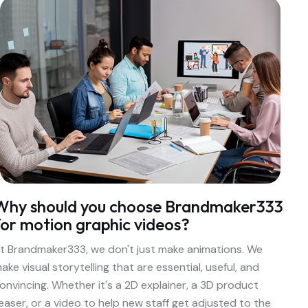
Why should you choose Brandmaker333
for motion graphic videos?
t Brandmaker333, we don't just make animations. We
ake visual storytelling that are essential, useful, and
onvincing. Whether it's a 2D explainer, a 3D product
easer, or a video to help new staff get adjusted to the