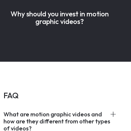
Why should you invest in motion
graphic videos?
FAQ
What are motion graphic videos and
how are they different from other types
of videos?