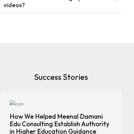
videos?
Success Stories
How We Helped Meenal Damani
Edu Consulting Establish Authority
in Higher Education Guidance