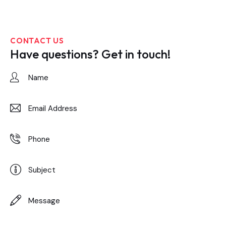
CONTACT US
Have questions?
Get in touch!