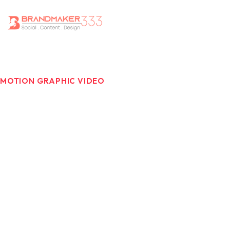
MOTION GRAPHIC VIDEO
Motion Graphics That Make
Messages Stick.
Motion graphics are the perfect mix of creativity and
clarity in a world where people have shorter attention
spans and communication is getting more complicated.
Motion graphics videos make stories better, explain
how things function, and make information easier to
understand, all while keeping viewers interested and
informed. Brandmaker333 develops motion graphic
videos that are lively and full of visuals. They match with