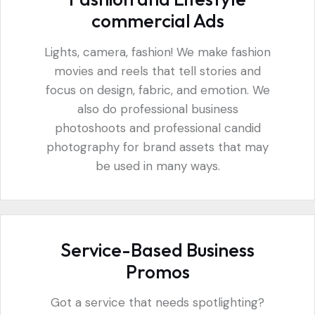
commercial Ads
Lights, camera, fashion! We make fashion
movies and reels that tell stories and
focus on design, fabric, and emotion. We
also do professional business
photoshoots and professional candid
photography for brand assets that may
be used in many ways.
Service-Based Business
Promos
Got a service that needs spotlighting?