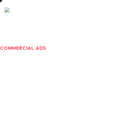
COMMERCIAL ADS
Great Brands
Deserve Great
Commercials ads.
At Brandmaker333, we develop commercial videos that
do more than just sell your products. They make people