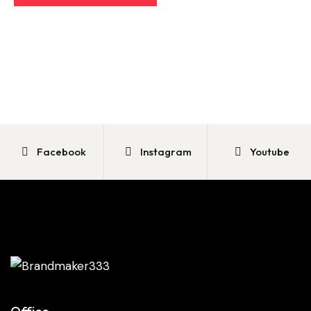
Facebook
Instagram
Youtube
Office