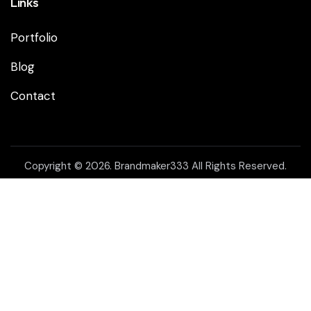
Links
Portfolio
Blog
Contact
Copyright © 2026. Brandmaker333 All Rights Reserved.