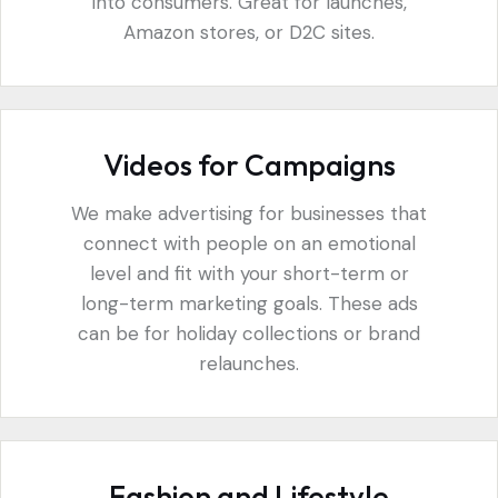
into consumers. Great for launches,
Amazon stores, or D2C sites.
Videos for Campaigns
We make advertising for businesses that
connect with people on an emotional
level and fit with your short-term or
long-term marketing goals. These ads
can be for holiday collections or brand
relaunches.
Fashion and Lifestyle