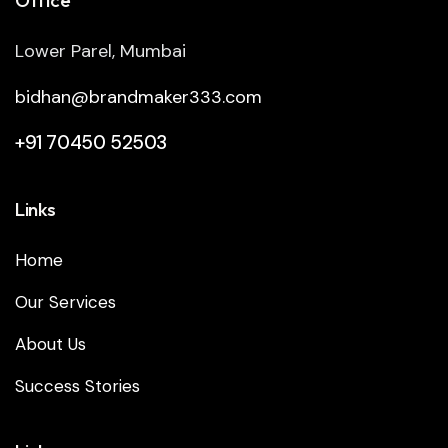
Lower Parel, Mumbai
bidhan@brandmaker333.com
+91 70450 52503
Links
Home
Our Services
About Us
Success Stories