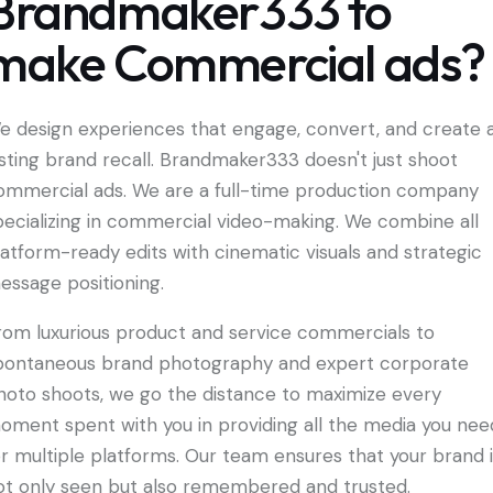
Brandmaker333 to
make Commercial ads?
e design experiences that engage, convert, and create 
asting brand recall. Brandmaker333 doesn't just shoot
ommercial ads. We are a full-time production company
pecializing in commercial video-making. We combine all
latform-ready edits with cinematic visuals and strategic
essage positioning.
rom luxurious product and service commercials to
pontaneous brand photography and expert corporate
hoto shoots, we go the distance to maximize every
oment spent with you in providing all the media you nee
or multiple platforms. Our team ensures that your brand 
ot only seen but also remembered and trusted.