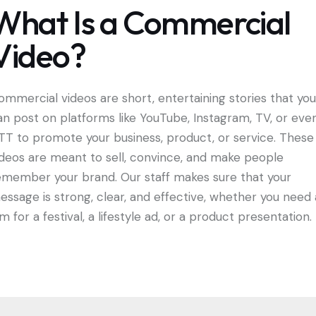
What Is a Commercial
Video?
ommercial videos are short, entertaining stories that you
an post on platforms like YouTube, Instagram, TV, or eve
TT to promote your business, product, or service. These
ideos are meant to sell, convince, and make people
emember your brand. Our staff makes sure that your
essage is strong, clear, and effective, whether you need 
lm for a festival, a lifestyle ad, or a product presentation.