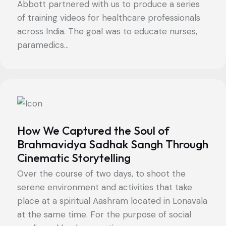
Abbott partnered with us to produce a series
of training videos for healthcare professionals
across India. The goal was to educate nurses,
paramedics...
How We Captured the Soul of
Brahmavidya Sadhak Sangh Through
Cinematic Storytelling
Over the course of two days, to shoot the
serene environment and activities that take
place at a spiritual Aashram located in Lonavala
at the same time. For the purpose of social