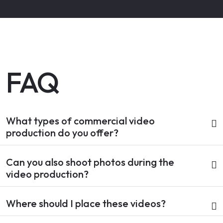
FAQ
What types of commercial video
production do you offer?
Can you also shoot photos during the
video production?
Where should I place these videos?