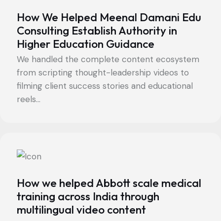
How We Helped Meenal Damani Edu
Consulting Establish Authority in
Higher Education Guidance
We handled the complete content ecosystem
from scripting thought-leadership videos to
filming client success stories and educational
reels...
How we helped Abbott scale medical
training across India through
multilingual video content