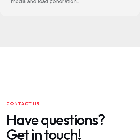
media and lead generation...
CONTACT US
Have questions?
Get in touch!