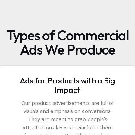
Types of Commercial
Ads We Produce
Ads for Products with a Big
Impact
Our product advertisements are full of
visuals and emphasis on conversions.
They are meant to grab people's
attention quickly and transform them