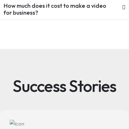
How much does it cost to make a video
for business?
Success Stories