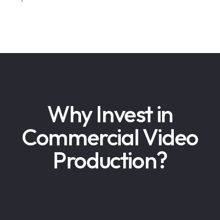
Why Invest in
Commercial Video
Production?