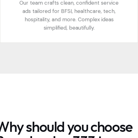
Our team crafts clean, confident service
ads tailored for BFSI, healthcare, tech,
hospitality, and more. Complex ideas
simplified, beautifully.
Why should you choose