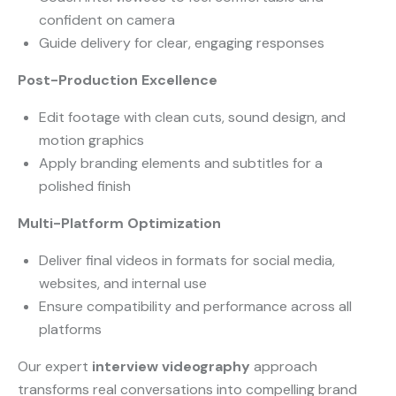
confident on camera
Guide delivery for clear, engaging responses
Post-Production Excellence
Edit footage with clean cuts, sound design, and
motion graphics
Apply branding elements and subtitles for a
polished finish
Multi-Platform Optimization
Deliver final videos in formats for social media,
websites, and internal use
Ensure compatibility and performance across all
platforms
Our expert
interview videography
approach
transforms real conversations into compelling brand