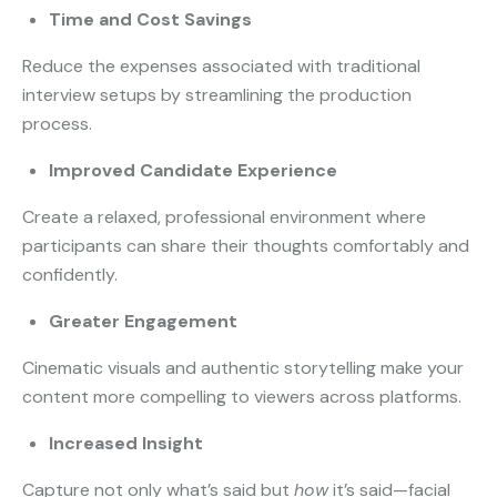
Time and Cost Savings
Reduce the expenses associated with traditional
interview setups by streamlining the production
process.
Improved Candidate Experience
Create a relaxed, professional environment where
participants can share their thoughts comfortably and
confidently.
Greater Engagement
Cinematic visuals and authentic storytelling make your
content more compelling to viewers across platforms.
Increased Insight
Capture not only what’s said but
how
it’s said—facial