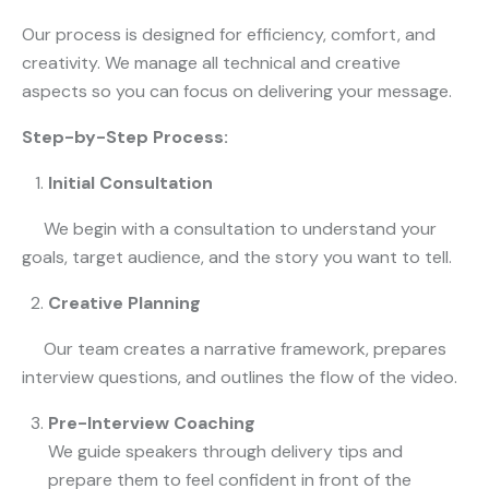
Our process is designed for efficiency, comfort, and
creativity. We manage all technical and creative
aspects so you can focus on delivering your message.
Step-by-Step Process:
Initial Consultation
We begin with a consultation to understand your
goals, target audience, and the story you want to tell.
Creative Planning
Our team creates a narrative framework, prepares
interview questions, and outlines the flow of the video.
Pre-Interview Coaching
We guide speakers through delivery tips and
prepare them to feel confident in front of the