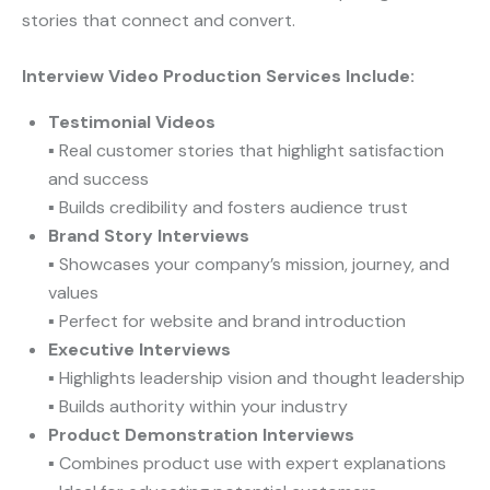
stories that connect and convert.
Interview Video Production Services Include:
Testimonial Videos
▪ Real customer stories that highlight satisfaction
and success
▪ Builds credibility and fosters audience trust
Brand Story Interviews
▪ Showcases your company’s mission, journey, and
values
▪ Perfect for website and brand introduction
Executive Interviews
▪ Highlights leadership vision and thought leadership
▪ Builds authority within your industry
Product Demonstration Interviews
▪ Combines product use with expert explanations