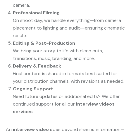
camera.
Professional Filming
On shoot day, we handle everything—from camera
placement to lighting and audio—ensuring cinematic
results.
Editing & Post-Production
We bring your story to life with clean cuts,
transitions, music, branding, and more.
Delivery & Feedback
Final content is shared in formats best suited for
your distribution channels, with revisions as needed.
Ongoing Support
Need future updates or additional edits? We offer
continued support for all our
interview videos
services
.
An
interview video
goes beyond sharing information—