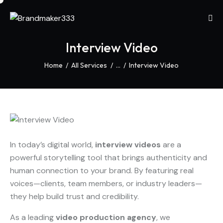
Interview Video
Home
All Services
...
Interview Video
In today’s digital world,
interview videos
are a
powerful storytelling tool that brings authenticity and
human connection to your brand. By featuring real
voices—clients, team members, or industry leaders—
they help build trust and credibility.
As a leading
video production agency
, we