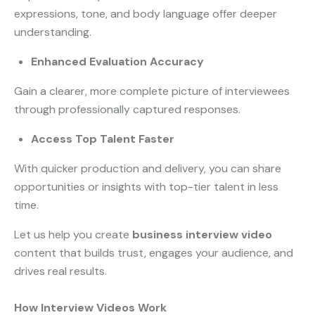
expressions, tone, and body language offer deeper
understanding.
Enhanced Evaluation Accuracy
Gain a clearer, more complete picture of interviewees
through professionally captured responses.
Access Top Talent Faster
With quicker production and delivery, you can share
opportunities or insights with top-tier talent in less
time.
Let us help you create
business interview video
content that builds trust, engages your audience, and
drives real results.
How Interview Videos Work