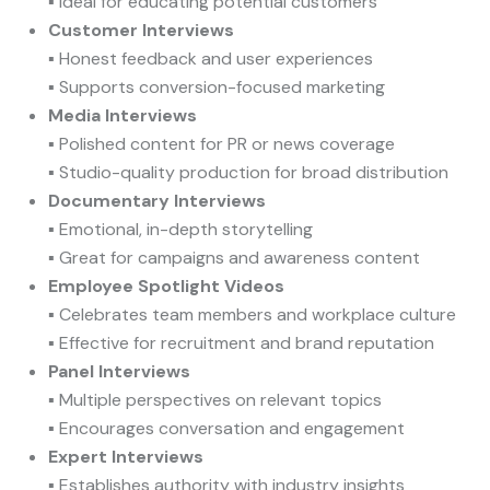
▪ Ideal for educating potential customers
Customer Interviews
▪ Honest feedback and user experiences
▪ Supports conversion-focused marketing
Media Interviews
▪ Polished content for PR or news coverage
▪ Studio-quality production for broad distribution
Documentary Interviews
▪ Emotional, in-depth storytelling
▪ Great for campaigns and awareness content
Employee Spotlight Videos
▪ Celebrates team members and workplace culture
▪ Effective for recruitment and brand reputation
Panel Interviews
▪ Multiple perspectives on relevant topics
▪ Encourages conversation and engagement
Expert Interviews
▪ Establishes authority with industry insights