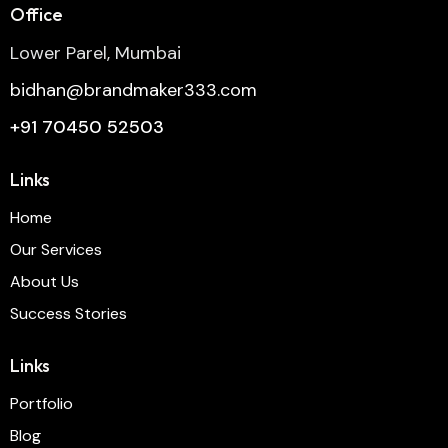
Office
Lower Parel, Mumbai
bidhan@brandmaker333.com
+91 70450 52503
Links
Home
Our Services
About Us
Success Stories
Links
Portfolio
Blog