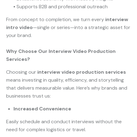
▪ Supports B2B and professional outreach
From concept to completion, we turn every
interview
intro video
—single or series—into a strategic asset for
your brand.
Why Choose Our Interview Video Production
Services?
Choosing our
interview video production services
means investing in quality, efficiency, and storytelling
that delivers measurable value. Here’s why brands and
businesses trust us:
Increased Convenience
Easily schedule and conduct interviews without the
need for complex logistics or travel.