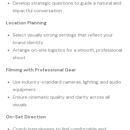
Develop strategic questions to guide a natural and
impactful conversation
Location Planning
Select visually strong settings that reflect your
brand identity
Arrange on-site logistics for a smooth, professional
shoot
Filming with Professional Gear
Use industry-standard cameras, lighting, and audio
equipment
Ensure cinematic quality and clarity across all
visuals
On-Set Direction
Coach interviewees to feel comfortable and