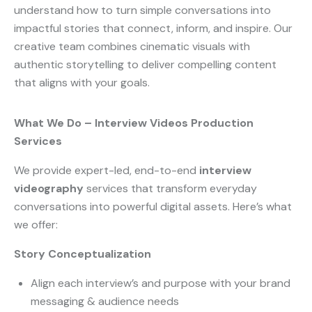
understand how to turn simple conversations into
impactful stories that connect, inform, and inspire. Our
creative team combines cinematic visuals with
authentic storytelling to deliver compelling content
that aligns with your goals.
What We Do – Interview Videos Production
Services
We provide expert-led, end-to-end
interview
videography
services that transform everyday
conversations into powerful digital assets. Here’s what
we offer:
Story Conceptualization
Align each interview’s and purpose with your brand
messaging & audience needs