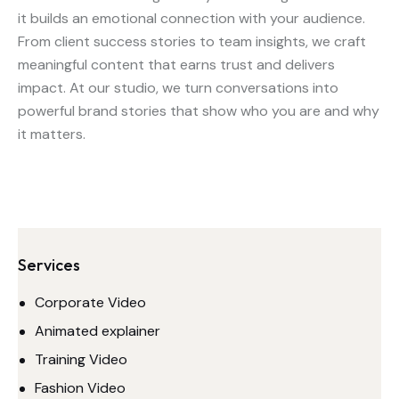
it builds an emotional connection with your audience.
From client success stories to team insights, we craft
meaningful content that earns trust and delivers
impact. At our studio, we turn conversations into
powerful brand stories that show who you are and why
it matters.
Services
Corporate Video
Animated explainer
Training Video
Fashion Video