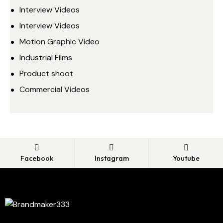
Interview Videos
Interview Videos
Motion Graphic Video
Industrial Films
Product shoot
Commercial Videos
Facebook
Instagram
Youtube