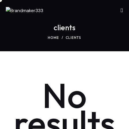
clients
HOME
CLIENTS
No
results