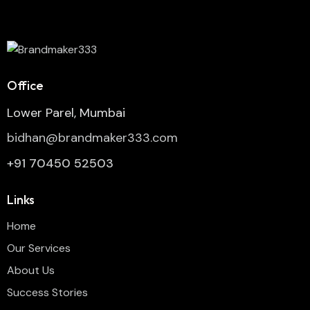
Office
Lower Parel, Mumbai
bidhan@brandmaker333.com
+91 70450 52503
Links
Home
Our Services
About Us
Success Stories