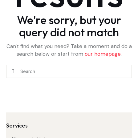
We're sorry, but your
query did not match
Can't find what you need? Take a moment and do a
search below or start from
our homepage
.
Services