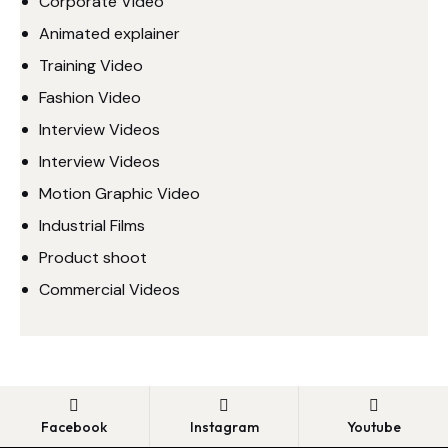
Corporate Video
Animated explainer
Training Video
Fashion Video
Interview Videos
Interview Videos
Motion Graphic Video
Industrial Films
Product shoot
Commercial Videos
Facebook
Instagram
Youtube