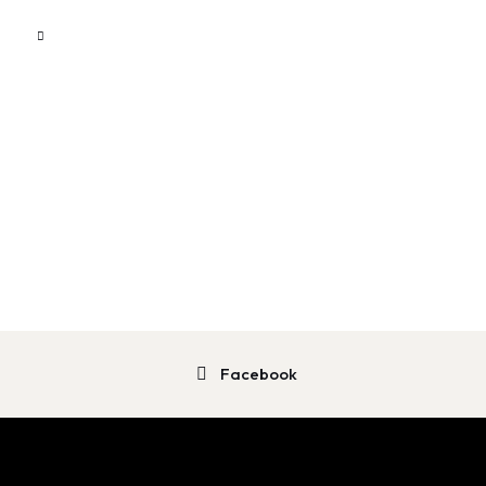
Facebook