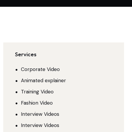
Services
Corporate Video
Animated explainer
Training Video
Fashion Video
Interview Videos
Interview Videos