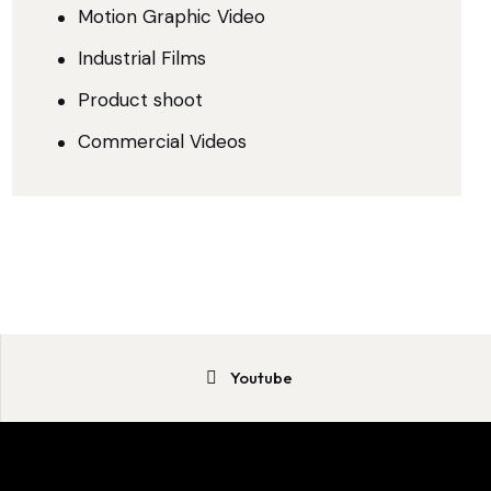
Motion Graphic Video
Industrial Films
Product shoot
Commercial Videos
Youtube