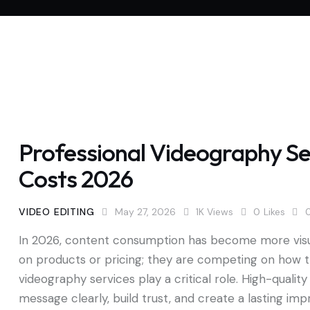
Professional Videography Ser
Costs 2026
VIDEO EDITING
May 27, 2026
1K
Views
0
Likes
In 2026, content consumption has become more visua
on products or pricing; they are competing on how t
videography services play a critical role. High-qual
message clearly, build trust, and create a lasting im