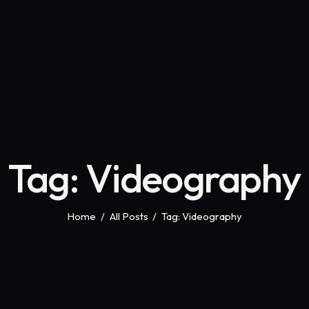
Tag: Videography
Home
All Posts
Tag: Videography