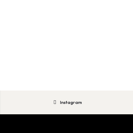
Instagram