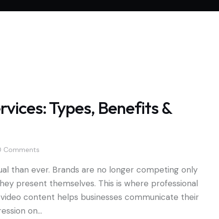
vices: Types, Benefits &
0
Comments
l than ever. Brands are no longer competing only
hey present themselves. This is where professional
ity video content helps businesses communicate their
pression on…