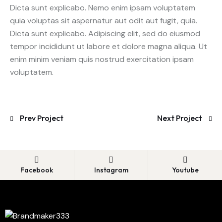
Dicta sunt explicabo. Nemo enim ipsam voluptatem
quia voluptas sit aspernatur aut odit aut fugit, quia.
Dicta sunt explicabo. Adipiscing elit, sed do eiusmod
tempor incididunt ut labore et dolore magna aliqua. Ut
enim minim veniam quis nostrud exercitation ipsam
voluptatem.
Prev Project
Next Project
Facebook
Instagram
Youtube