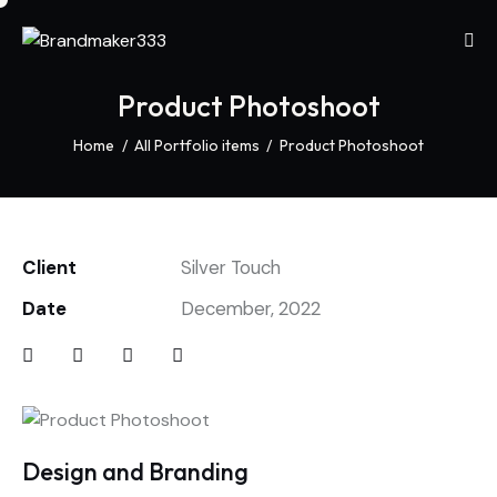
Product Photoshoot
Home
All Portfolio items
Product Photoshoot
Client
Silver Touch
Date
December, 2022
Design and Branding