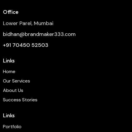
Office
Lower Parel, Mumbai
bidhan@brandmaker333.com
+91 70450 52503
Links
Home
Our Services
About Us
Success Stories
Links
Portfolio